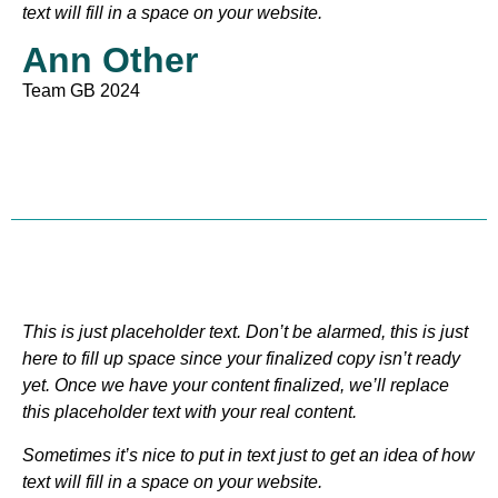
text will fill in a space on your website.
Ann Other
Team GB 2024
This is just placeholder text. Don’t be alarmed, this is just
here to fill up space since your finalized copy isn’t ready
yet. Once we have your content finalized, we’ll replace
this placeholder text with your real content.
Sometimes it’s nice to put in text just to get an idea of how
text will fill in a space on your website.