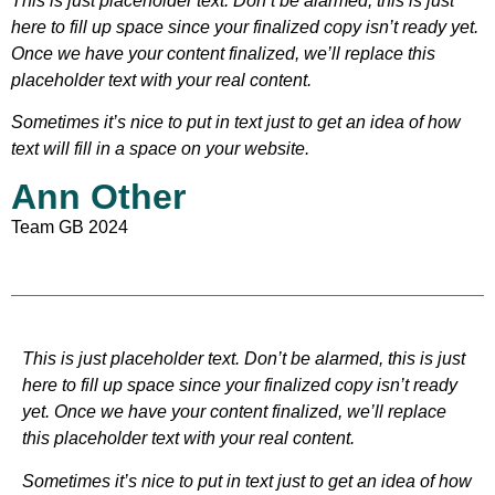
This is just placeholder text. Don’t be alarmed, this is just
here to fill up space since your finalized copy isn’t ready yet.
Once we have your content finalized, we’ll replace this
placeholder text with your real content.
Sometimes it’s nice to put in text just to get an idea of how
text will fill in a space on your website.
Ann Other
Team GB 2024
This is just placeholder text. Don’t be alarmed, this is just
here to fill up space since your finalized copy isn’t ready
yet. Once we have your content finalized, we’ll replace
this placeholder text with your real content.
Sometimes it’s nice to put in text just to get an idea of how