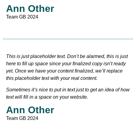
Ann Other
Team GB 2024
This is just placeholder text. Don’t be alarmed, this is just
here to fill up space since your finalized copy isn’t ready
yet. Once we have your content finalized, we’ll replace
this placeholder text with your real content.
Sometimes it’s nice to put in text just to get an idea of how
text will fill in a space on your website.
Ann Other
Team GB 2024