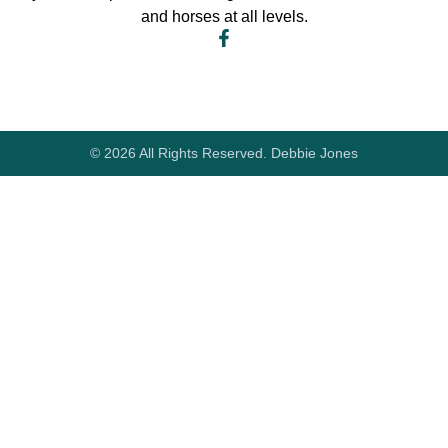
and horses at all levels.
© 2026 All Rights Reserved. Debbie Jones