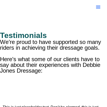
Online 
Testimonials
We’re proud to have supported so many
riders in achieving their dressage goals.
Here’s what some of our clients have to
say about their experiences with Debbie
Jones Dressage: