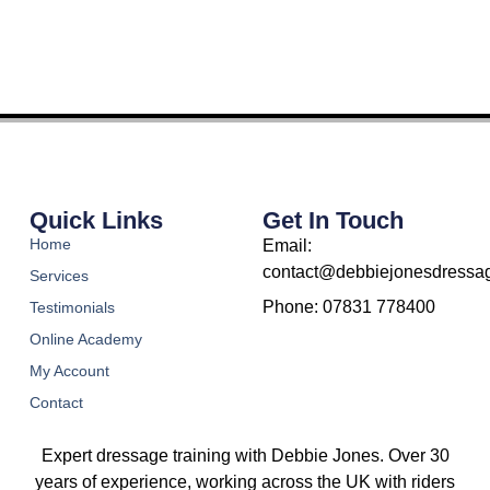
Quick Links
Get In Touch
Home
Email:
contact@debbiejonesdressag
Services
Phone: 07831 778400
Testimonials
Online Academy
My Account
Contact
Expert dressage training with Debbie Jones. Over 30
years of experience, working across the UK with riders